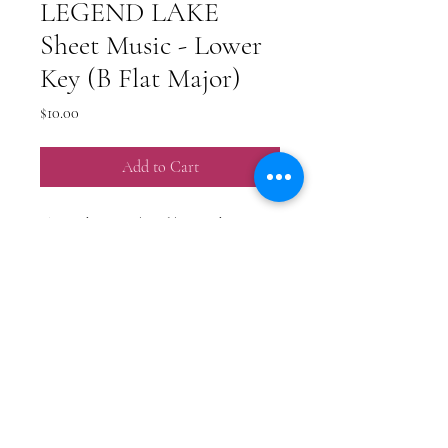
LEGEND LAKE
Sheet Music - Lower
Key (B Flat Major)
Price
$10.00
Add to Cart
This is the piano/vocal/guitar sheet music
for my original song "Legend Lake".
**NOTE - this is not the original key.
This is a lowered key.
PO BOX 218566
Nashville, TN 37221