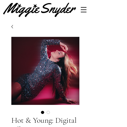
Hot & Young: Digital