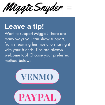
Leave a tip!
Want to support Miggie? There are
many ways you can show support,
from streaming her music to sharing it
with your friends. Tips are always
welcome too! Choose your preferred
method below:
VENMO
PAYPAL