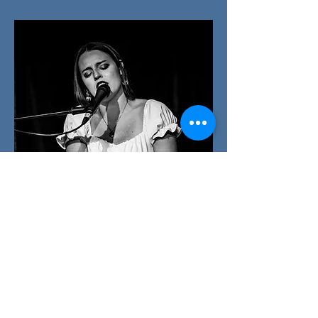
PO BOX 218566
Nashville, TN 37221