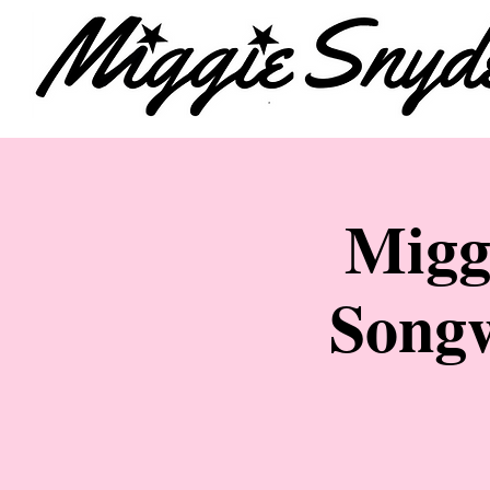
Migg
Songw