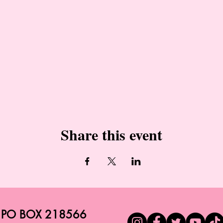
Share this event
PO BOX 218566