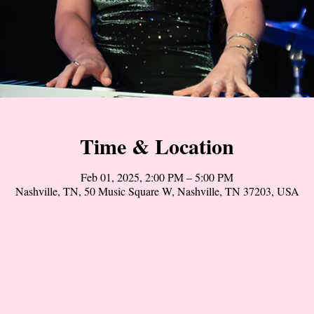
Time & Location
Feb 01, 2025, 2:00 PM – 5:00 PM
Nashville, TN, 50 Music Square W, Nashville, TN 37203, USA