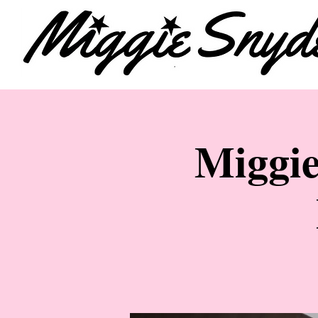
Miggie