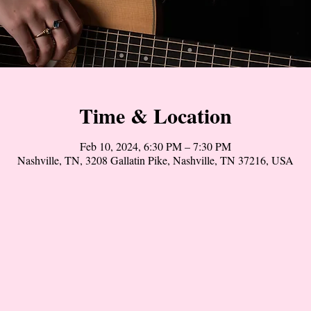
Time & Location
Feb 10, 2024, 6:30 PM – 7:30 PM
Nashville, TN, 3208 Gallatin Pike, Nashville, TN 37216, USA