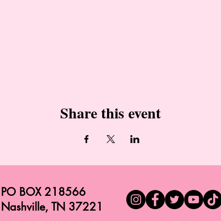
Share this event
PO BOX 218566
Nashville, TN 37221