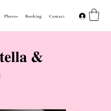
Photos
Booking
Contact
tella &
e