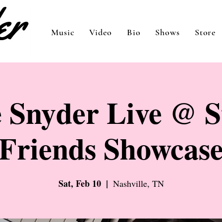
Music
Video
Bio
Shows
Store
 Snyder Live @ S
Friends Showcas
Sat, Feb 10
  |  
Nashville, TN