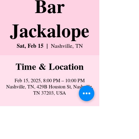
Bar
Jackalope
Sat, Feb 15
  |  
Nashville, TN
Time & Location
Feb 15, 2025, 8:00 PM – 10:00 PM
Nashville, TN, 429B Houston St, Nashville,
TN 37203, USA
Share this event