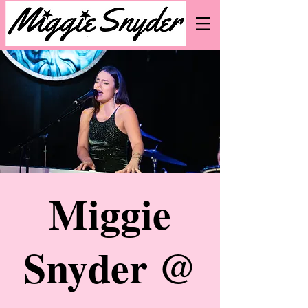
Miggie
Snyder @